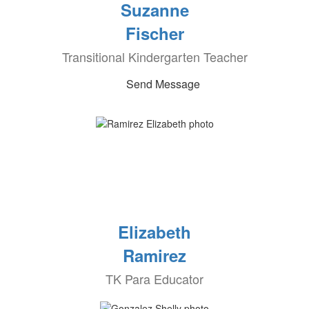
Suzanne
Fischer
Transitional Kindergarten Teacher
Send Message
Elizabeth
Ramirez
TK Para Educator