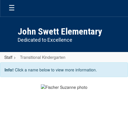
Skip
to
main
content
John Swett Elementary
Dedicated to Excellence
Staff
Transitional Kindergarten
Transitional
Info!
Click a name below to view more information.
Kindergarten