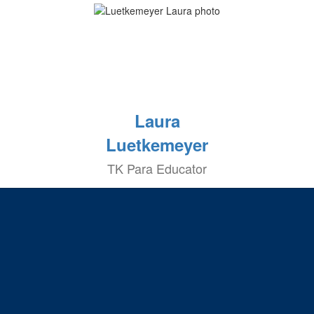
Laura
Luetkemeyer
TK Para Educator