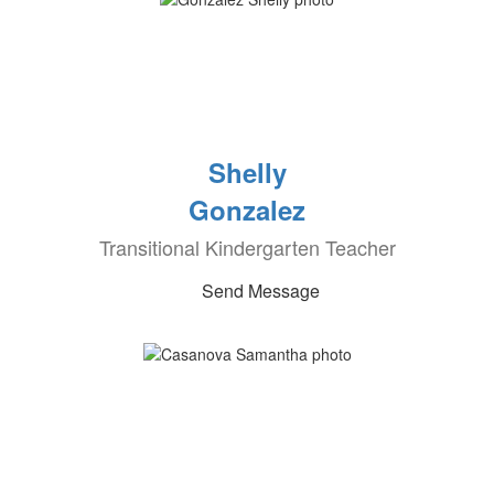
Shelly
Gonzalez
Transitional Kindergarten Teacher
Send Message