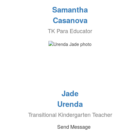
Samantha
Casanova
TK Para Educator
Jade
Urenda
Transitional Kindergarten Teacher
Send Message