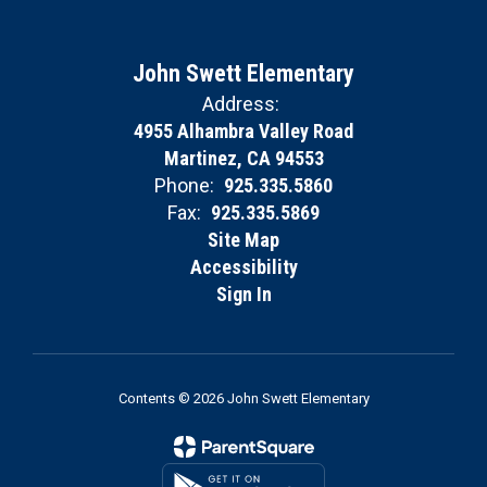
John Swett Elementary
Address:
4955 Alhambra Valley Road
Martinez, CA 94553
Phone:
925.335.5860
Fax:
925.335.5869
Site Map
Accessibility
Sign In
Contents © 2026 John Swett Elementary