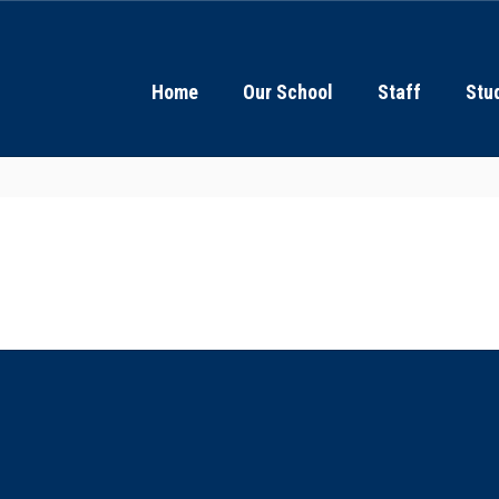
Home
Our School
Staff
Stu