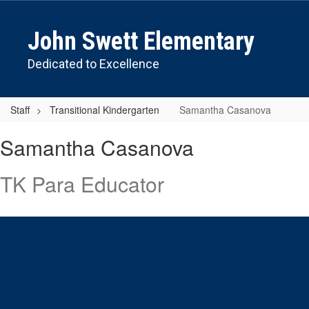
Skip
to
John Swett Elementary
main
content
Dedicated to Excellence
Staff
Transitional Kindergarten
Samantha Casanova
Samantha
Samantha Casanova
,
Casanova
TK Para Educator