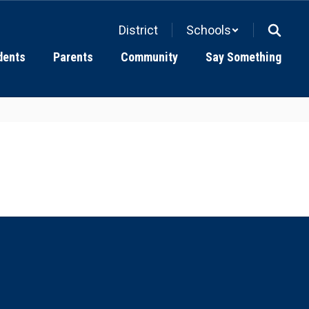
District
Schools
dents
Parents
Community
Say Something