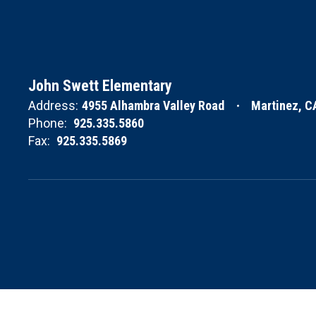
John Swett Elementary
Address:
4955 Alhambra Valley Road
Martinez, C
Phone:
925.335.5860
Fax:
925.335.5869