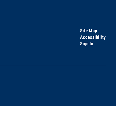
Site Map
Accessibility
Sign In