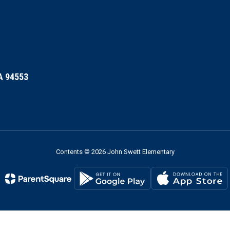
A 94553
Contents © 2026 John Swett Elementary