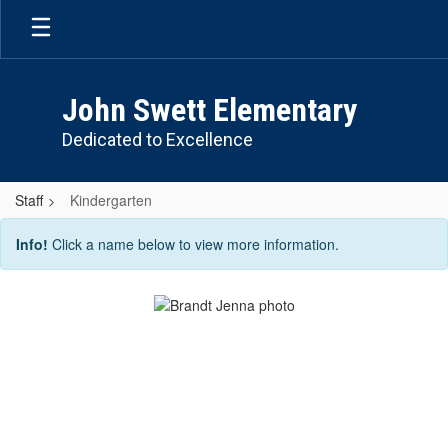
Skip
to
main
content
John Swett Elementary
Dedicated to Excellence
Staff
Kindergarten
Kindergarten
Info!
Click a name below to view more information.