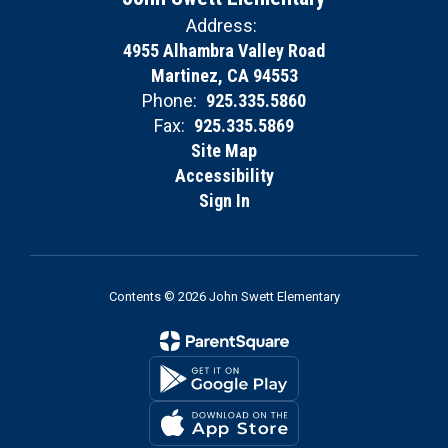
Address:
4955 Alhambra Valley Road
Martinez, CA 94553
Phone:
925.335.5860
Fax:
925.335.5869
Site Map
Accessibility
Sign In
Contents © 2026 John Swett Elementary