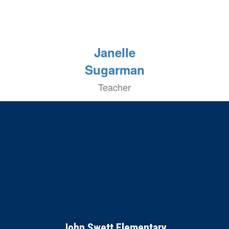
Janelle
Sugarman
Teacher
John Swett Elementary