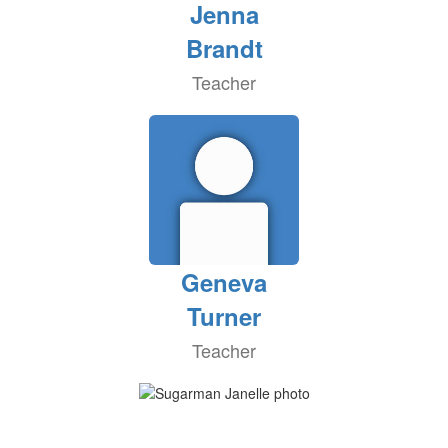
Jenna
Brandt
Teacher
Geneva
Turner
Teacher