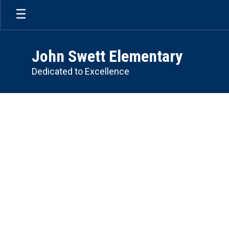
Skip
to
main
content
John Swett Elementary
Dedicated to Excellence
Homepage