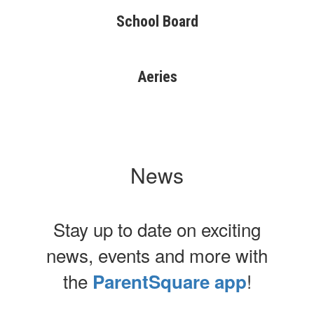
School Board
Aeries
News
Stay up to date on exciting
news, events and more with
the
!
ParentSquare app