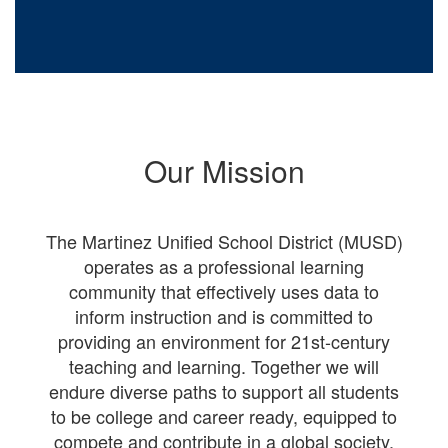
Our Mission
The Martinez Unified School District (MUSD)
operates as a professional learning
community that effectively uses data to
inform instruction and is committed to
providing an environment for 21st-century
teaching and learning. Together we will
endure diverse paths to support all students
to be college and career ready, equipped to
compete and contribute in a global society.