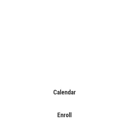
Calendar
Enroll