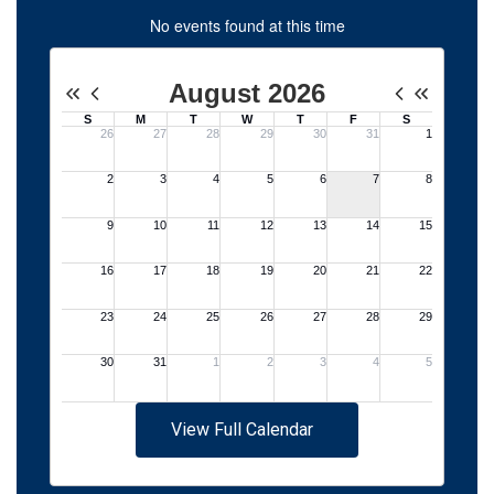
No events found at this time
View Full Calendar