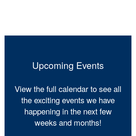
Contains
0
slides.
Use
the
next
and
previous
buttons
to
Upcoming Events
navigate.
View the full calendar to see all
the exciting events we have
happening in the next few
weeks and months!