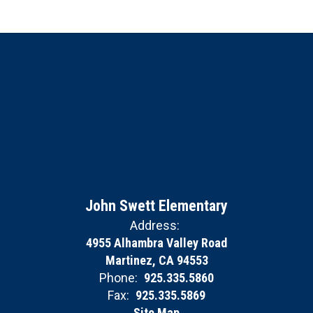
John Swett Elementary
Address:
4955 Alhambra Valley Road
Martinez, CA 94553
Phone:
925.335.5860
Fax:
925.335.5869
Site Map