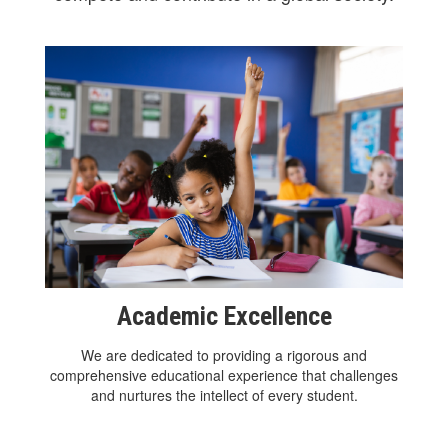
Academic Excellence
We are dedicated to providing a rigorous and
comprehensive educational experience that challenges
and nurtures the intellect of every student.