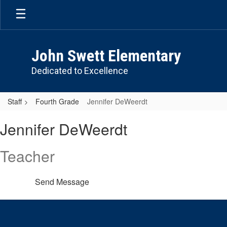
Skip
to
main
content
John Swett Elementary
Dedicated to Excellence
Staff
Fourth Grade
Jennifer DeWeerdt
Jennifer,
Jennifer DeWeerdt
DeWeerdt
Teacher
Send Message