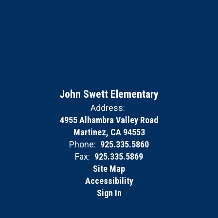
John Swett Elementary
Address:
4955 Alhambra Valley Road
Martinez, CA 94553
Phone:
925.335.5860
Fax:
925.335.5869
Site Map
Accessibility
Sign In