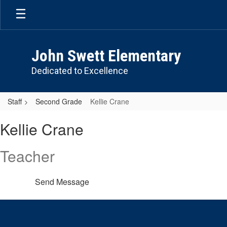
Skip
to
main
content
John Swett Elementary
Dedicated to Excellence
Staff
Second Grade
Kellie Crane
Kellie,
Kellie Crane
Crane
Teacher
Send Message