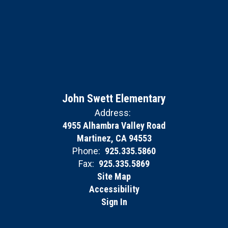
John Swett Elementary
Address:
4955 Alhambra Valley Road
Martinez, CA 94553
Phone:
925.335.5860
Fax:
925.335.5869
Site Map
Accessibility
Sign In