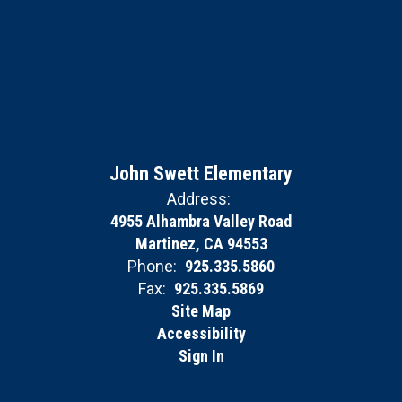
John Swett Elementary
Address:
4955 Alhambra Valley Road
Martinez, CA 94553
Phone:
925.335.5860
Fax:
925.335.5869
Site Map
Accessibility
Sign In