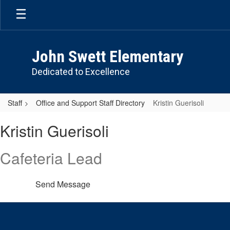
Skip
to
main
content
John Swett Elementary
Dedicated to Excellence
Staff
Office and Support Staff Directory
Kristin Guerisoli
Kristin,
Kristin Guerisoli
Guerisoli
Cafeteria Lead
Send Message