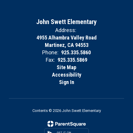
John Swett Elementary
Address:
4955 Alhambra Valley Road
Martinez, CA 94553
Phone:
925.335.5860
Fax:
925.335.5869
Site Map
Accessibility
Sign In
Contents © 2026 John Swett Elementary