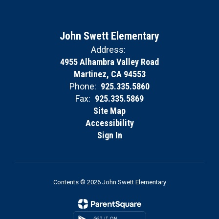
John Swett Elementary
Address:
4955 Alhambra Valley Road
Martinez, CA 94553
Phone:
925.335.5860
Fax:
925.335.5869
Site Map
Accessibility
Sign In
Contents © 2026 John Swett Elementary